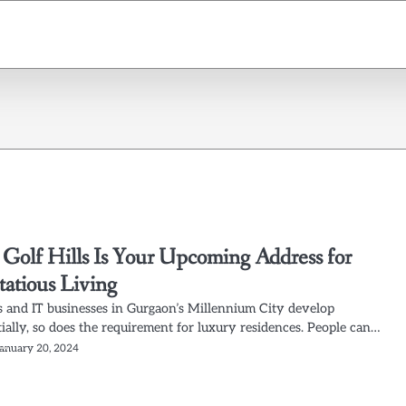
olf Hills Is Your Upcoming Address for
tatious Living
and IT businesses in Gurgaon’s Millennium City develop
ially, so does the requirement for luxury residences. People can…
January 20, 2024