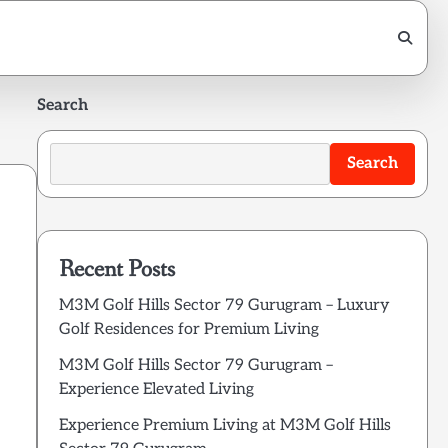
Search
Search
Recent Posts
M3M Golf Hills Sector 79 Gurugram – Luxury
Golf Residences for Premium Living
M3M Golf Hills Sector 79 Gurugram –
Experience Elevated Living
Experience Premium Living at M3M Golf Hills