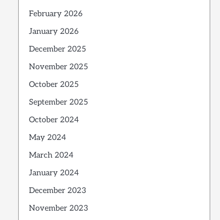
February 2026
January 2026
December 2025
November 2025
October 2025
September 2025
October 2024
May 2024
March 2024
January 2024
December 2023
November 2023