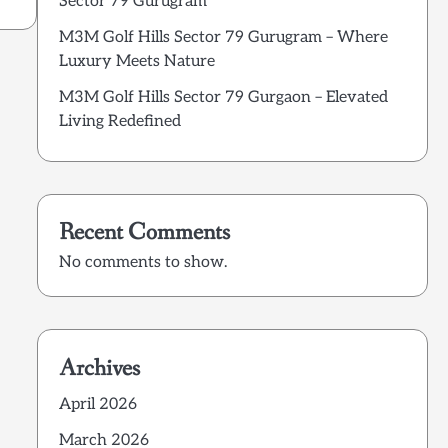
Sector 79 Gurugram
M3M Golf Hills Sector 79 Gurugram – Where
Luxury Meets Nature
M3M Golf Hills Sector 79 Gurgaon – Elevated
Living Redefined
Recent Comments
No comments to show.
Archives
April 2026
March 2026