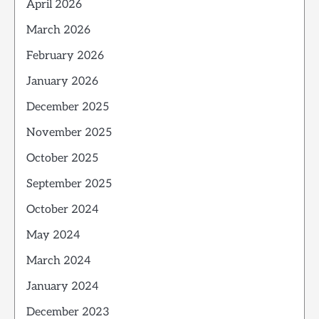
April 2026
March 2026
February 2026
January 2026
December 2025
November 2025
October 2025
September 2025
October 2024
May 2024
March 2024
January 2024
December 2023