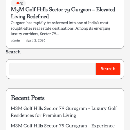
Blog
M3M Golf Hills Sector 79 Gurgaon – Elevated
Living Redefined
Gurgaon has rapidly transformed into one of India’s most
sought-after real estate destinations. Among its emerging
luxury corridors, Sector 79…
admin
April 2, 2026
Search
Search
Recent Posts
M3M Golf Hills Sector 79 Gurugram – Luxury Golf
Residences for Premium Living
M3M Golf Hills Sector 79 Gurugram – Experience