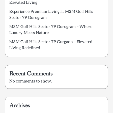
Elevated Living
Experience Premium Living at M3M Golf Hills
Sector 79 Gurugram
M3M Golf Hills Sector 79 Gurugram – Where
Luxury Meets Nature
M3M Golf Hills Sector 79 Gurgaon – Elevated
Living Redefined
Recent Comments
No comments to show.
Archives