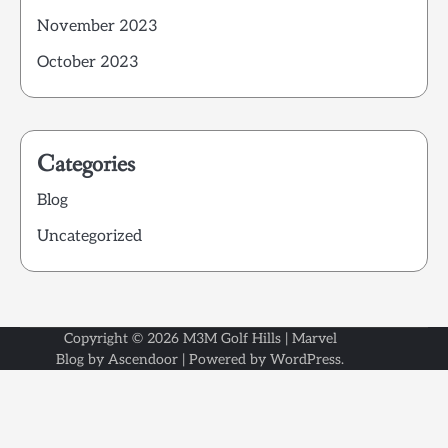
November 2023
October 2023
Categories
Blog
Uncategorized
Copyright © 2026
M3M Golf Hills
| Marvel
Blog by
Ascendoor
| Powered by
WordPress
.