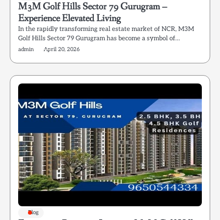
M3M Golf Hills Sector 79 Gurugram –
Experience Elevated Living
In the rapidly transforming real estate market of NCR, M3M
Golf Hills Sector 79 Gurugram has become a symbol of…
admin
April 20, 2026
Blog