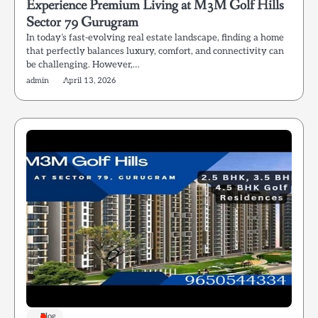
Experience Premium Living at M3M Golf Hills
Sector 79 Gurugram
In today’s fast-evolving real estate landscape, finding a home
that perfectly balances luxury, comfort, and connectivity can
be challenging. However,…
admin
April 13, 2026
Blog