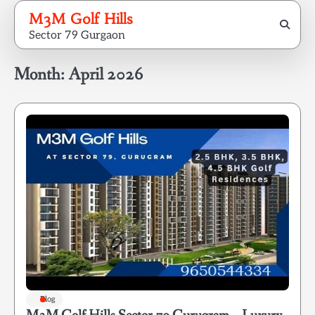
Skip
M3M Golf Hills
to
Sector 79 Gurgaon
content
Month:
April 2026
Blog