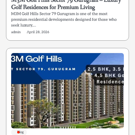
M3M Golf Hills Sector 79 Gurugram – Luxury
Golf Residences for Premium Living
M3M Golf Hills Sector 79 Gurugram is one of the most
premium residential developments designed for those who
seek luxury,…
admin
April 28, 2026
Blog