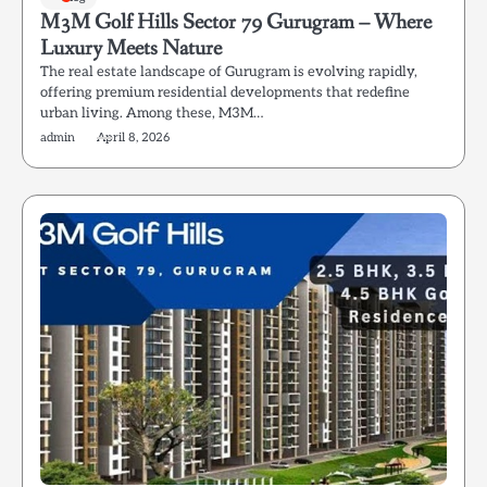
M3M Golf Hills Sector 79 Gurugram – Where
Luxury Meets Nature
The real estate landscape of Gurugram is evolving rapidly,
offering premium residential developments that redefine
urban living. Among these, M3M…
admin
April 8, 2026