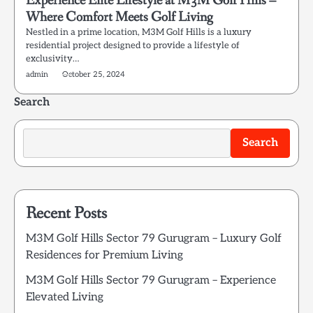
Experience Elite Lifestyle at M3M Golf Hills –
Where Comfort Meets Golf Living
Nestled in a prime location, M3M Golf Hills is a luxury
residential project designed to provide a lifestyle of
exclusivity…
admin
October 25, 2024
Search
Search
Recent Posts
M3M Golf Hills Sector 79 Gurugram – Luxury Golf
Residences for Premium Living
M3M Golf Hills Sector 79 Gurugram – Experience
Elevated Living