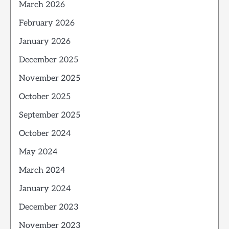
March 2026
February 2026
January 2026
December 2025
November 2025
October 2025
September 2025
October 2024
May 2024
March 2024
January 2024
December 2023
November 2023