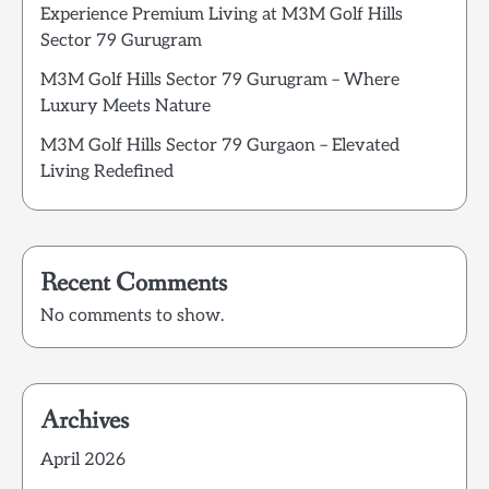
Experience Premium Living at M3M Golf Hills
Sector 79 Gurugram
M3M Golf Hills Sector 79 Gurugram – Where
Luxury Meets Nature
M3M Golf Hills Sector 79 Gurgaon – Elevated
Living Redefined
Recent Comments
No comments to show.
Archives
April 2026