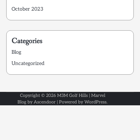
October 2023
Categories
Blog
Uncategorized
Copyright © 2026
M3M Golf Hills
| Marvel
Blog by
Ascendoor
| Powered by
WordPress
.