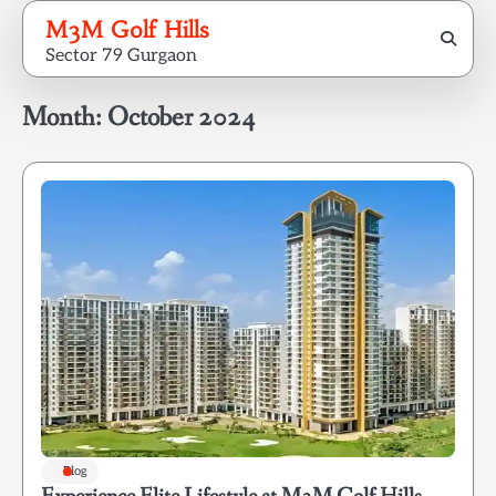
Skip
M3M Golf Hills
to
Sector 79 Gurgaon
content
Month:
October 2024
Blog