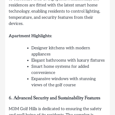
residences are fitted with the latest smart home
technology, enabling residents to control lighting,
temperature, and security features from their
devices.
Apartment Highlights:
Designer kitchens with modern
appliances
Elegant bathrooms with luxury fixtures
Smart home systems for added
convenience
Expansive windows with stunning
views of the golf course
6.
Advanced Security and Sustainability Features
M3M Golf Hills is dedicated to ensuring the safety