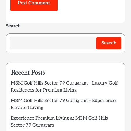
Search
Search
Recent Posts
M3M Golf Hills Sector 79 Gurugram – Luxury Golf
Residences for Premium Living
M3M Golf Hills Sector 79 Gurugram – Experience
Elevated Living
Experience Premium Living at M3M Golf Hills
Sector 79 Gurugram