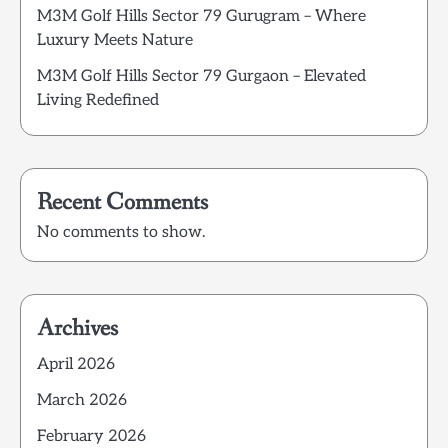
M3M Golf Hills Sector 79 Gurugram – Where
Luxury Meets Nature
M3M Golf Hills Sector 79 Gurgaon – Elevated
Living Redefined
Recent Comments
No comments to show.
Archives
April 2026
March 2026
February 2026