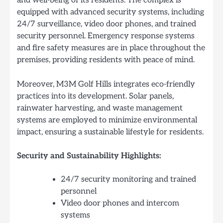
and well-being of its residents. The complex is
equipped with advanced security systems, including
24/7 surveillance, video door phones, and trained
security personnel. Emergency response systems
and fire safety measures are in place throughout the
premises, providing residents with peace of mind.
Moreover, M3M Golf Hills integrates eco-friendly
practices into its development. Solar panels,
rainwater harvesting, and waste management
systems are employed to minimize environmental
impact, ensuring a sustainable lifestyle for residents.
Security and Sustainability Highlights:
24/7 security monitoring and trained
personnel
Video door phones and intercom
systems