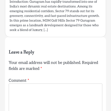
Introduction: Gurugram has rapidly transformed into one of
India’s most dynamic real estate destinations. Among its
emerging residential corridors, Sector 79 stands out for its
greenery, connectivity, and fast-paced infrastructure growth.
In this prime location, M3M Golf Hills Sector 79 Gurugram
emerges as a landmark development designed for those who
seek a blend of luxury, […]
Leave a Reply
Your email address will not be published.
Required
fields are marked
*
Comment
*