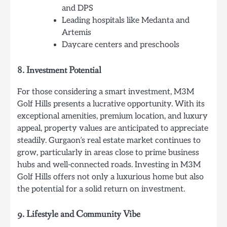
and DPS
Leading hospitals like Medanta and
Artemis
Daycare centers and preschools
8.
Investment Potential
For those considering a smart investment, M3M
Golf Hills presents a lucrative opportunity. With its
exceptional amenities, premium location, and luxury
appeal, property values are anticipated to appreciate
steadily. Gurgaon’s real estate market continues to
grow, particularly in areas close to prime business
hubs and well-connected roads. Investing in M3M
Golf Hills offers not only a luxurious home but also
the potential for a solid return on investment.
9.
Lifestyle and Community Vibe