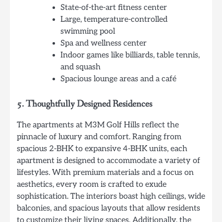
State-of-the-art fitness center
Large, temperature-controlled
swimming pool
Spa and wellness center
Indoor games like billiards, table tennis,
and squash
Spacious lounge areas and a café
5.
Thoughtfully Designed Residences
The apartments at M3M Golf Hills reflect the
pinnacle of luxury and comfort. Ranging from
spacious 2-BHK to expansive 4-BHK units, each
apartment is designed to accommodate a variety of
lifestyles. With premium materials and a focus on
aesthetics, every room is crafted to exude
sophistication. The interiors boast high ceilings, wide
balconies, and spacious layouts that allow residents
to customize their living spaces. Additionally, the