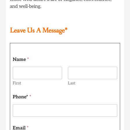
and well-being.
Leave Us A Message*
Name
*
First
Last
P
Phone*
*
h
o
n
e
*
*
Email
*