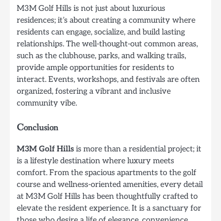
M3M Golf Hills is not just about luxurious
residences; it’s about creating a community where
residents can engage, socialize, and build lasting
relationships. The well-thought-out common areas,
such as the clubhouse, parks, and walking trails,
provide ample opportunities for residents to
interact. Events, workshops, and festivals are often
organized, fostering a vibrant and inclusive
community vibe.
Conclusion
M3M Golf Hills
is more than a residential project; it
is a lifestyle destination where luxury meets
comfort. From the spacious apartments to the golf
course and wellness-oriented amenities, every detail
at M3M Golf Hills has been thoughtfully crafted to
elevate the resident experience. It is a sanctuary for
those who desire a life of elegance, convenience,