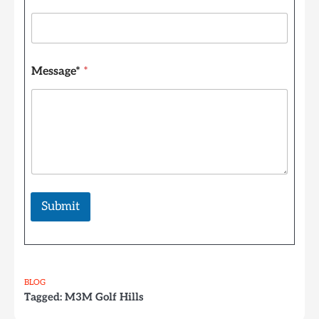
E
m
a
i
l
Message*
*
Submit
BLOG
Tagged:
M3M Golf Hills