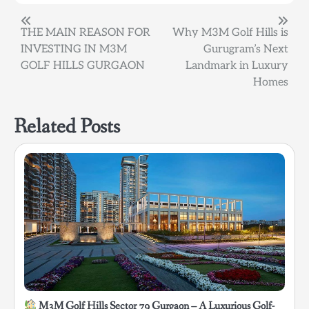
Post
THE MAIN REASON FOR
Why M3M Golf Hills is
INVESTING IN M3M
Gurugram’s Next
navigation
GOLF HILLS GURGAON
Landmark in Luxury
Homes
Related Posts
M3M Golf Hills Sector 79 Gurgaon – A Luxurious Golf-