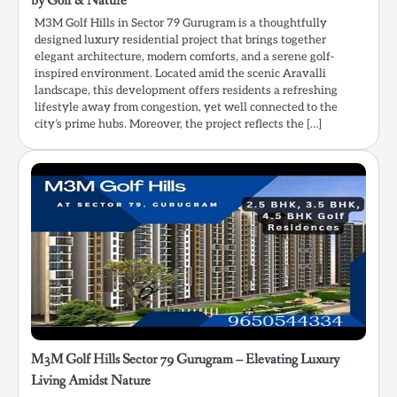
by Golf & Nature
M3M Golf Hills in Sector 79 Gurugram is a thoughtfully
designed luxury residential project that brings together
elegant architecture, modern comforts, and a serene golf-
inspired environment. Located amid the scenic Aravalli
landscape, this development offers residents a refreshing
lifestyle away from congestion, yet well connected to the
city’s prime hubs. Moreover, the project reflects the […]
M3M Golf Hills Sector 79 Gurugram – Elevating Luxury
Living Amidst Nature