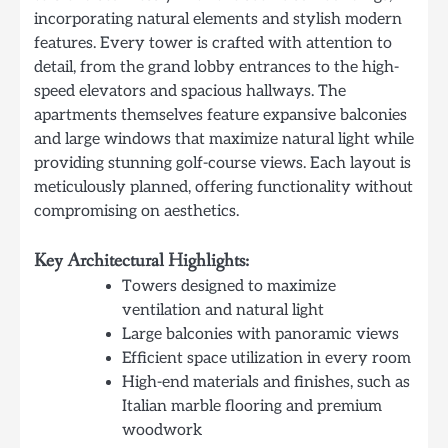
incorporating natural elements and stylish modern
features. Every tower is crafted with attention to
detail, from the grand lobby entrances to the high-
speed elevators and spacious hallways. The
apartments themselves feature expansive balconies
and large windows that maximize natural light while
providing stunning golf-course views. Each layout is
meticulously planned, offering functionality without
compromising on aesthetics.
Key Architectural Highlights:
Towers designed to maximize
ventilation and natural light
Large balconies with panoramic views
Efficient space utilization in every room
High-end materials and finishes, such as
Italian marble flooring and premium
woodwork