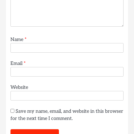
Name
*
Email
*
Website
Save my name, email, and website in this browser
for the next time I comment.