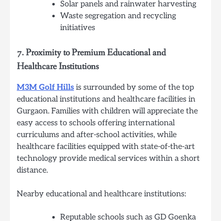
Solar panels and rainwater harvesting
Waste segregation and recycling
initiatives
7.
Proximity to Premium Educational and
Healthcare Institutions
M3M Golf Hills
is surrounded by some of the top
educational institutions and healthcare facilities in
Gurgaon. Families with children will appreciate the
easy access to schools offering international
curriculums and after-school activities, while
healthcare facilities equipped with state-of-the-art
technology provide medical services within a short
distance.
Nearby educational and healthcare institutions:
Reputable schools such as GD Goenka