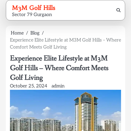
Skip
M3M Golf Hills
to
Sector 79 Gurgaon
content
Home
Blog
Experience Elite Lifestyle at M3M Golf Hills – Where
Comfort Meets Golf Living
Experience Elite Lifestyle at M3M
Golf Hills – Where Comfort Meets
Golf Living
October 25, 2024
admin