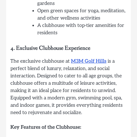
gardens
Open green spaces for yoga, meditation,
and other wellness activities
A clubhouse with top-tier amenities for
residents
4.
Exclusive Clubhouse Experience
The exclusive clubhouse at
M3M Golf Hills
is a
perfect blend of luxury, relaxation, and social
interaction. Designed to cater to all age groups, the
clubhouse offers a multitude of leisure activities,
making it an ideal place for residents to unwind.
Equipped with a modern gym, swimming pool, spa,
and indoor games, it provides everything residents
need to rejuvenate and socialize.
Key Features of the Clubhouse: