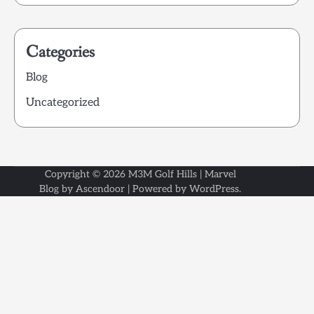
Categories
Blog
Uncategorized
Copyright © 2026
M3M Golf Hills
| Marvel
Blog by
Ascendoor
| Powered by
WordPress
.