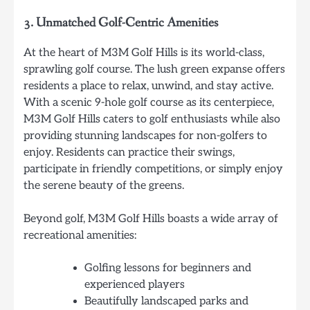
3.
Unmatched Golf-Centric Amenities
At the heart of M3M Golf Hills is its world-class,
sprawling golf course. The lush green expanse offers
residents a place to relax, unwind, and stay active.
With a scenic 9-hole golf course as its centerpiece,
M3M Golf Hills caters to golf enthusiasts while also
providing stunning landscapes for non-golfers to
enjoy. Residents can practice their swings,
participate in friendly competitions, or simply enjoy
the serene beauty of the greens.
Beyond golf, M3M Golf Hills boasts a wide array of
recreational amenities:
Golfing lessons for beginners and
experienced players
Beautifully landscaped parks and