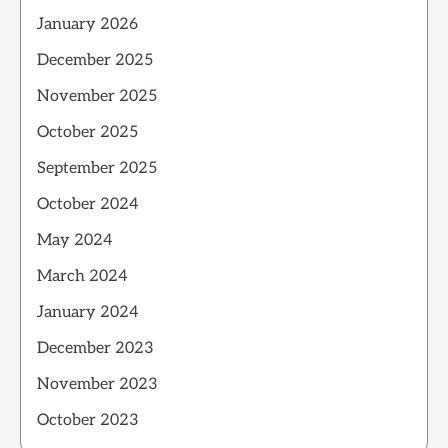
January 2026
December 2025
November 2025
October 2025
September 2025
October 2024
May 2024
March 2024
January 2024
December 2023
November 2023
October 2023