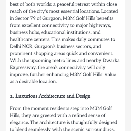
best of both worlds: a peaceful retreat within close
reach of the city’s most essential locations. Located
in Sector 79 of Gurgaon, M3M Golf Hills benefits
from excellent connectivity to major highways,
business hubs, educational institutions, and
healthcare centers. This makes daily commutes to
Delhi NCR, Gurgaon’s business sectors, and
prominent shopping areas quick and convenient.
With the upcoming metro lines and nearby Dwarka
Expressway, the area’s connectivity will only
improve, further enhancing M3M Golf Hills’ value
as a desirable location.
2.
Luxurious Architecture and Design
From the moment residents step into M3M Golf
Hills, they are greeted with a refined sense of
elegance. The architecture is thoughtfully designed
to blend seamlessly with the scenic surroundings,