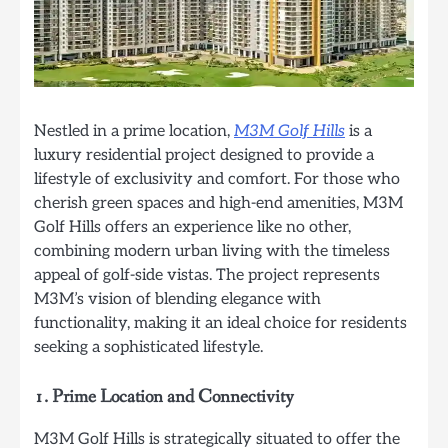
Nestled in a prime location,
M3M Golf Hills
is a
luxury residential project designed to provide a
lifestyle of exclusivity and comfort. For those who
cherish green spaces and high-end amenities, M3M
Golf Hills offers an experience like no other,
combining modern urban living with the timeless
appeal of golf-side vistas. The project represents
M3M’s vision of blending elegance with
functionality, making it an ideal choice for residents
seeking a sophisticated lifestyle.
1.
Prime Location and Connectivity
M3M Golf Hills is strategically situated to offer the