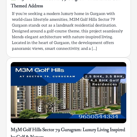
Themed Address
If you’re seeking a modern luxury home in Gurgaon with
world-class lifestyle amenities, M3M Golf Hills Sector 79
Gurgaon stands out as a landmark residential destination.
Designed around a golf-course theme, this project seamlessly
blends elegant architecture with nature-inspired living.
Located in the heart of Gurgaon, the development offers
panoramic views, smart connectivity, and a […]
M3M Golf Hills Sector 79 Gurugram: Luxury Living Inspired