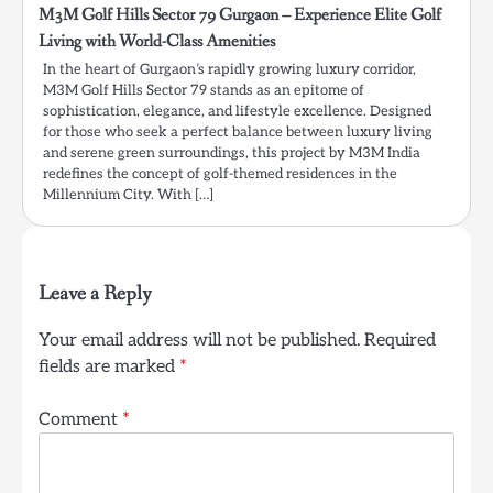
M3M Golf Hills Sector 79 Gurgaon – Experience Elite Golf
Living with World-Class Amenities
In the heart of Gurgaon’s rapidly growing luxury corridor,
M3M Golf Hills Sector 79 stands as an epitome of
sophistication, elegance, and lifestyle excellence. Designed
for those who seek a perfect balance between luxury living
and serene green surroundings, this project by M3M India
redefines the concept of golf-themed residences in the
Millennium City. With […]
Leave a Reply
Your email address will not be published.
Required
fields are marked
*
Comment
*