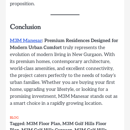
proposition.
Conclusion
M3M Manesar
: Premium Residences Designed for
Modern Urban Comfort
truly represents the
evolution of modern living in New Gurgaon. With
its premium homes, contemporary architecture,
world-class amenities, and excellent connectivity,
the project caters perfectly to the needs of today’s
urban families. Whether you are buying your first
home, upgrading your lifestyle, or looking for a
promising investment, M3M Manesar stands out as
a smart choice in a rapidly growing location.
BLOG
Tagged:
M3M Floor Plan
,
M3M Golf Hills Floor
Plan
,
M3M Golf Hills Gurgaon
,
M3M Golf Hills