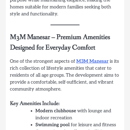
purpose while maintaining elegance, making the
homes suitable for modern families seeking both
style and functionality.
M3M Manesar
–
Premium Amenities
Designed for Everyday Comfort
One of the strongest aspects of
M3M Manesar
is its
rich collection of lifestyle amenities that cater to
residents of all age groups. The development aims to
provide a comfortable, self-sufficient, and vibrant
community atmosphere.
Key Amenities Include:
Modern clubhouse
with lounge and
indoor recreation
Swimming pool
for leisure and fitness