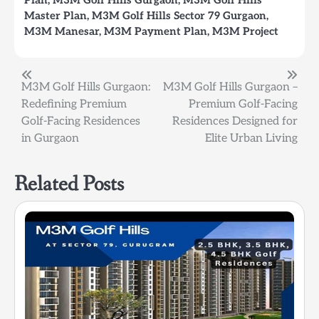
Master Plan
,
M3M Golf Hills Sector 79 Gurgaon
,
M3M Manesar
,
M3M Payment Plan
,
M3M Project
Post
M3M Golf Hills Gurgaon:
M3M Golf Hills Gurgaon –
Redefining Premium
Premium Golf-Facing
navigation
Golf-Facing Residences
Residences Designed for
in Gurgaon
Elite Urban Living
Related Posts