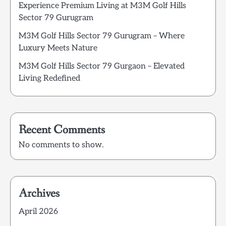
Experience Premium Living at M3M Golf Hills
Sector 79 Gurugram
M3M Golf Hills Sector 79 Gurugram – Where
Luxury Meets Nature
M3M Golf Hills Sector 79 Gurgaon – Elevated
Living Redefined
Recent Comments
No comments to show.
Archives
April 2026