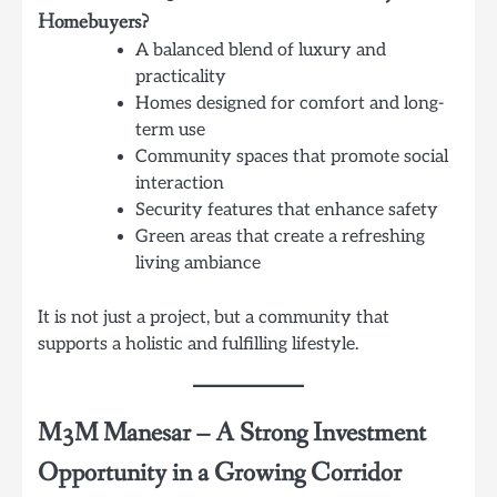
Homebuyers?
A balanced blend of luxury and
practicality
Homes designed for comfort and long-
term use
Community spaces that promote social
interaction
Security features that enhance safety
Green areas that create a refreshing
living ambiance
It is not just a project, but a community that
supports a holistic and fulfilling lifestyle.
M3M Manesar
–
A Strong Investment
Opportunity in a Growing Corridor