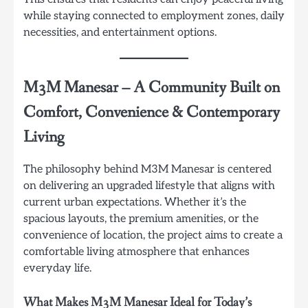
while staying connected to employment zones, daily
necessities, and entertainment options.
M3M Manesar
–
A Community Built on
Comfort, Convenience & Contemporary
Living
The philosophy behind M3M Manesar is centered
on delivering an upgraded lifestyle that aligns with
current urban expectations. Whether it’s the
spacious layouts, the premium amenities, or the
convenience of location, the project aims to create a
comfortable living atmosphere that enhances
everyday life.
What Makes M3M Manesar Ideal for Today’s