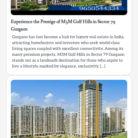
Experience the Prestige of M3M Golf Hills in Sector 79
Gurgaon
Gurgaon has fast become a hub for luxury real estate in India,
attracting homebuyers and investors who seek world-class
living spaces coupled with excellent connectivity. Among its
many premium projects, M3M Golf Hills in Sector 79 Gurgaon
stands out as a landmark destination for those who aspire to
live a lifestyle marked by elegance, exclusivity, […]