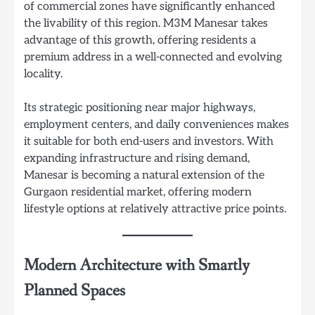
of commercial zones have significantly enhanced
the livability of this region. M3M Manesar takes
advantage of this growth, offering residents a
premium address in a well-connected and evolving
locality.
Its strategic positioning near major highways,
employment centers, and daily conveniences makes
it suitable for both end-users and investors. With
expanding infrastructure and rising demand,
Manesar is becoming a natural extension of the
Gurgaon residential market, offering modern
lifestyle options at relatively attractive price points.
Modern Architecture with Smartly
Planned Spaces