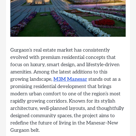
Gurgaon’s real estate market has consistently
evolved with premium residential concepts that
focus on luxury, smart design, and lifestyle-driven
amenities. Among the latest additions to this
growing landscape,
M3M Manesar
stands out as a
promising residential development that brings
modern urban comfort to one of the region’s most
rapidly growing corridors. Known for its stylish
architecture, well-planned layouts, and thoughtfully
designed community spaces, the project aims to
redefine the future of living in the Manesar–New
Gurgaon belt.