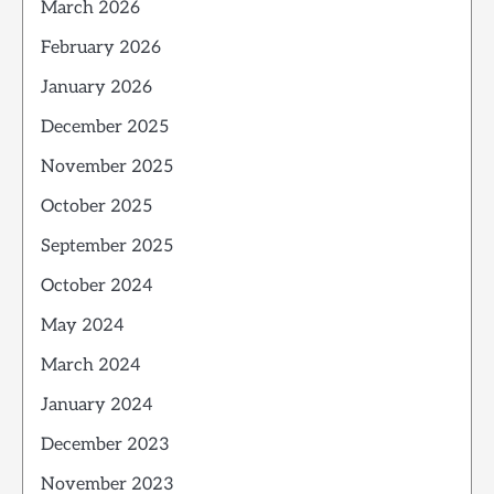
March 2026
February 2026
January 2026
December 2025
November 2025
October 2025
September 2025
October 2024
May 2024
March 2024
January 2024
December 2023
November 2023