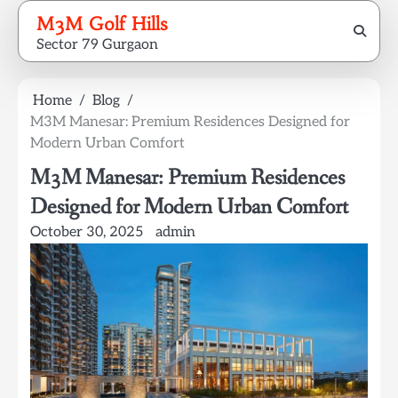
Skip
M3M Golf Hills
to
Sector 79 Gurgaon
content
Home
Blog
M3M Manesar: Premium Residences Designed for
Modern Urban Comfort
M3M Manesar: Premium Residences
Designed for Modern Urban Comfort
October 30, 2025
admin