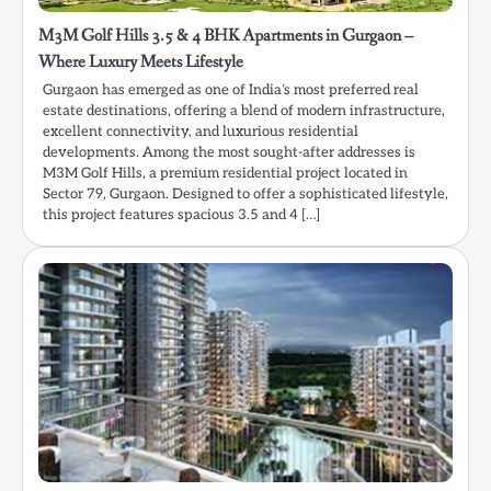
M3M Golf Hills 3.5 & 4 BHK Apartments in Gurgaon –
Where Luxury Meets Lifestyle
Gurgaon has emerged as one of India’s most preferred real
estate destinations, offering a blend of modern infrastructure,
excellent connectivity, and luxurious residential
developments. Among the most sought-after addresses is
M3M Golf Hills, a premium residential project located in
Sector 79, Gurgaon. Designed to offer a sophisticated lifestyle,
this project features spacious 3.5 and 4 […]