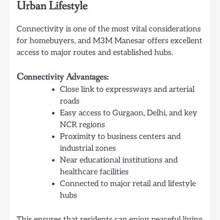
Urban Lifestyle
Connectivity is one of the most vital considerations
for homebuyers, and M3M Manesar offers excellent
access to major routes and established hubs.
Connectivity Advantages:
Close link to expressways and arterial
roads
Easy access to Gurgaon, Delhi, and key
NCR regions
Proximity to business centers and
industrial zones
Near educational institutions and
healthcare facilities
Connected to major retail and lifestyle
hubs
This ensures that residents can enjoy peaceful living