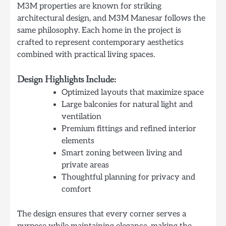
M3M properties are known for striking
architectural design, and M3M Manesar follows the
same philosophy. Each home in the project is
crafted to represent contemporary aesthetics
combined with practical living spaces.
Design Highlights Include:
Optimized layouts that maximize space
Large balconies for natural light and
ventilation
Premium fittings and refined interior
elements
Smart zoning between living and
private areas
Thoughtful planning for privacy and
comfort
The design ensures that every corner serves a