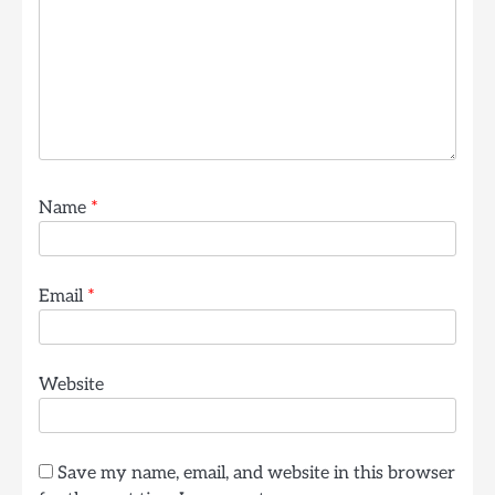
Name
*
Email
*
Website
Save my name, email, and website in this browser