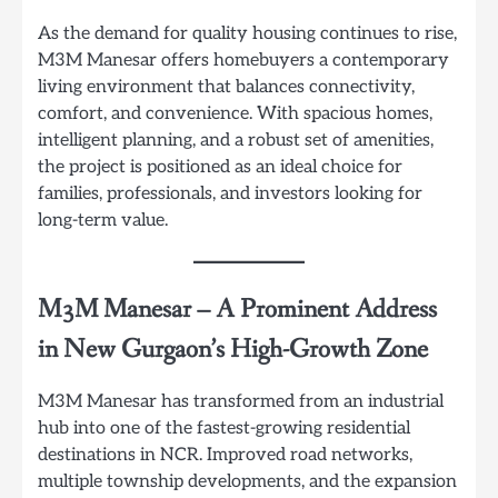
As the demand for quality housing continues to rise,
M3M Manesar offers homebuyers a contemporary
living environment that balances connectivity,
comfort, and convenience. With spacious homes,
intelligent planning, and a robust set of amenities,
the project is positioned as an ideal choice for
families, professionals, and investors looking for
long-term value.
M3M Manesar
–
A Prominent Address
in New Gurgaon’s High-Growth Zone
M3M Manesar has transformed from an industrial
hub into one of the fastest-growing residential
destinations in NCR. Improved road networks,
multiple township developments, and the expansion