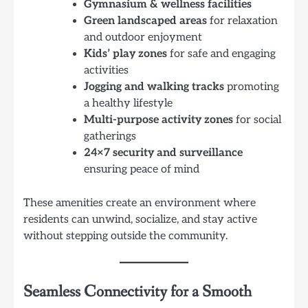
Gymnasium & wellness facilities
Green landscaped areas
for relaxation
and outdoor enjoyment
Kids’ play zones
for safe and engaging
activities
Jogging and walking tracks
promoting
a healthy lifestyle
Multi-purpose activity zones
for social
gatherings
24×7 security and surveillance
ensuring peace of mind
These amenities create an environment where
residents can unwind, socialize, and stay active
without stepping outside the community.
Seamless Connectivity for a Smooth