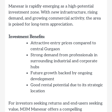
Manesar is rapidly emerging as a high-potential
investment zone. With new infrastructure, rising
demand, and growing commercial activity, the area
is poised for long-term appreciation.
Investment Benefits:
Attractive entry prices compared to
central Gurgaon
Strong demand from professionals in
surrounding industrial and corporate
hubs
Future growth backed by ongoing
development
Good rental potential due to its strategic
location
For investors seeking returns and end-users seeking
value, M3M Manesar offers a compelling