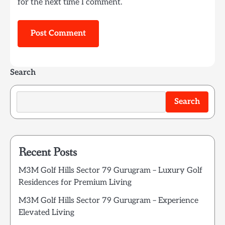
for the next time I comment.
Search
Search
Recent Posts
M3M Golf Hills Sector 79 Gurugram – Luxury Golf
Residences for Premium Living
M3M Golf Hills Sector 79 Gurugram – Experience
Elevated Living