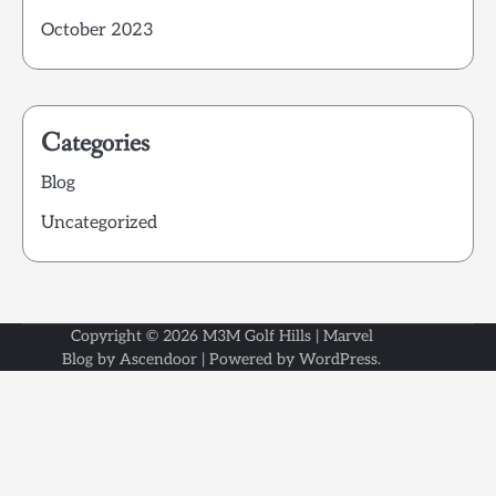
October 2023
Categories
Blog
Uncategorized
Copyright © 2026
M3M Golf Hills
| Marvel
Blog by
Ascendoor
| Powered by
WordPress
.