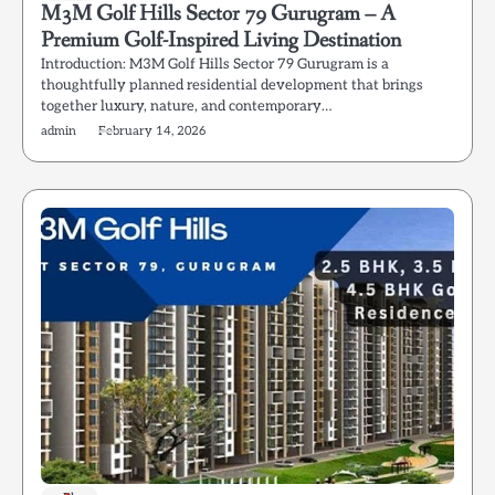
M3M Golf Hills Sector 79 Gurugram – A
Premium Golf-Inspired Living Destination
Introduction: M3M Golf Hills Sector 79 Gurugram is a
thoughtfully planned residential development that brings
together luxury, nature, and contemporary…
admin
February 14, 2026