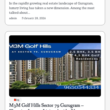
In the rapidly growing real estate landscape of Gurugram,
luxury living has taken a new dimension. Among the most
talked-about…
admin
February 28, 2026
Blog
M3M Golf Hills Sector 79 Gurugram –