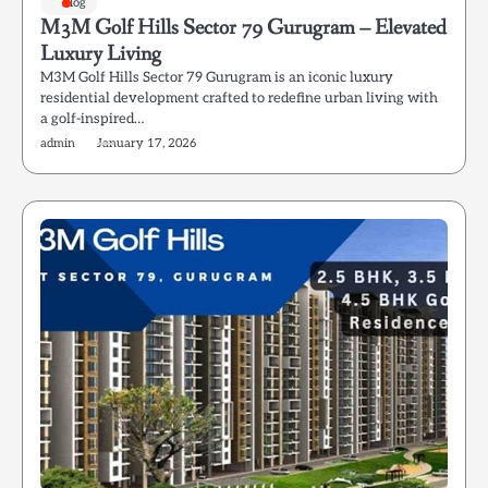
Blog
M3M Golf Hills Sector 79 Gurugram – Elevated
Luxury Living
M3M Golf Hills Sector 79 Gurugram is an iconic luxury
residential development crafted to redefine urban living with
a golf-inspired…
admin
January 17, 2026