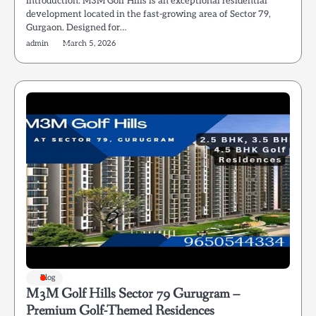
Introduction: M3M Golf Hills is an exceptional residential
development located in the fast-growing area of Sector 79,
Gurgaon. Designed for…
admin
March 5, 2026
Blog
M3M Golf Hills Sector 79 Gurugram –
Premium Golf-Themed Residences