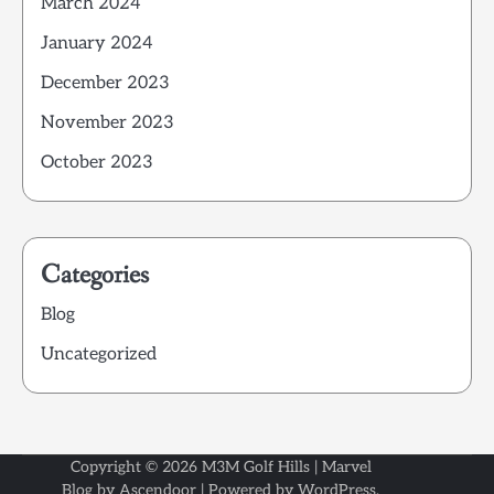
March 2024
January 2024
December 2023
November 2023
October 2023
Categories
Blog
Uncategorized
Copyright © 2026
M3M Golf Hills
| Marvel
Blog by
Ascendoor
| Powered by
WordPress
.