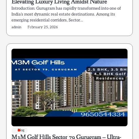
Elevating Luxury Living Amidst Nature
Introduction: Gurugram has rapidly transformed into one of
India’s most dynamic real estate destinations. Among its
emerging residential corridors, Sector…
admin
February 25, 2026
Blog
M3M Golf Hills Sector 79 Gurugram – Ultra-