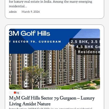
for luxury real estate in India. Among the many emerging
residential…
admin
March 9, 2026
Blog
M3M Golf Hills Sector 79 Gurgaon – Luxury
Living Amidst Nature