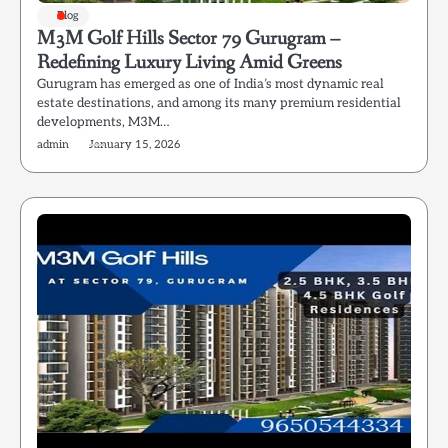
Blog
M3M Golf Hills Sector 79 Gurugram –
Redefining Luxury Living Amid Greens
Gurugram has emerged as one of India’s most dynamic real
estate destinations, and among its many premium residential
developments, M3M…
admin
January 15, 2026