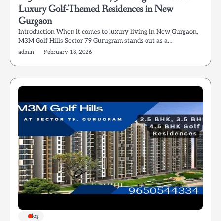
Luxury Golf-Themed Residences in New
Gurgaon
Introduction When it comes to luxury living in New Gurgaon,
M3M Golf Hills Sector 79 Gurugram stands out as a…
admin
February 18, 2026
Blog