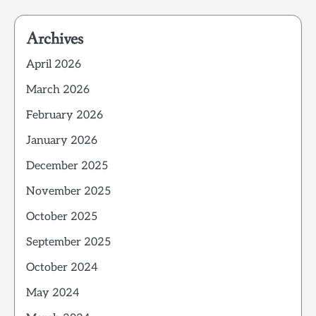
Archives
April 2026
March 2026
February 2026
January 2026
December 2025
November 2025
October 2025
September 2025
October 2024
May 2024