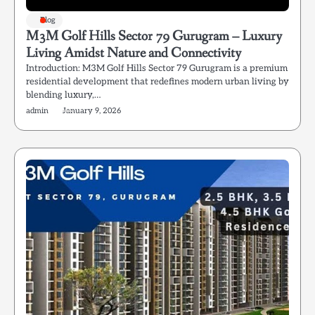
Blog
M3M Golf Hills Sector 79 Gurugram – Luxury
Living Amidst Nature and Connectivity
Introduction: M3M Golf Hills Sector 79 Gurugram is a premium
residential development that redefines modern urban living by
blending luxury,…
admin
January 9, 2026