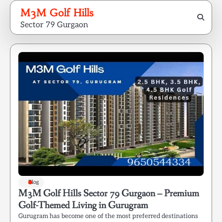
Skip
M3M Golf Hills
to
Sector 79 Gurgaon
content
Blog
M3M Golf Hills Sector 79 Gurgaon – Premium
Golf-Themed Living in Gurugram
Gurugram has become one of the most preferred destinations