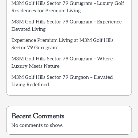
M3M Golf Hills Sector 79 Gurugram – Luxury Golf
Residences for Premium Living
M3M Golf Hills Sector 79 Gurugram – Experience
Elevated Living
Experience Premium Living at M3M Golf Hills
Sector 79 Gurugram
M3M Golf Hills Sector 79 Gurugram – Where
Luxury Meets Nature
M3M Golf Hills Sector 79 Gurgaon – Elevated
Living Redefined
Recent Comments
No comments to show.