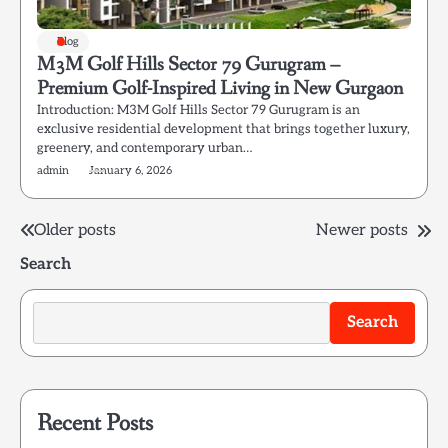
Blog
M3M Golf Hills Sector 79 Gurugram –
Premium Golf-Inspired Living in New Gurgaon
Introduction: M3M Golf Hills Sector 79 Gurugram is an
exclusive residential development that brings together luxury,
greenery, and contemporary urban…
admin
January 6, 2026
Posts
Older posts
Newer posts
Search
navigation
Search
Recent Posts