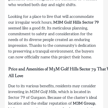
who worked both day and night shifts.
Looking for a place to live that will accommodate
our irregular work hours,
M3M Golf Hills Sector 79
seemed like a good fit. Its meticulous planning,
commitment to safety and consideration for the
needs of its diverse people created an enduring
impression. Thanks to the community’s dedication
to preserving a tranquil environment, the buyers
can now officially name this project their home.
Price and Amenities of M3M Golf Hills Sector 79 That
All Love
Due to its various benefits, residents may consider
investing in
M3M Golf Hills
, which is located in
Sector 79 of Gurgaon. Because of the cluster’s ideal
location and the stellar reputation of
M3M Group
,