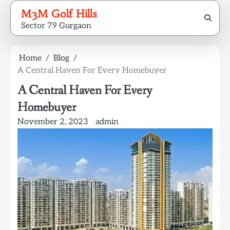
Skip
M3M Golf Hills
to
Sector 79 Gurgaon
content
Home
Blog
A Central Haven For Every Homebuyer
A Central Haven For Every
Homebuyer
November 2, 2023
admin