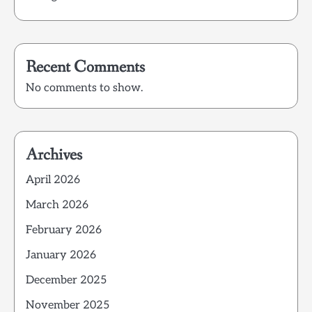
Recent Comments
No comments to show.
Archives
April 2026
March 2026
February 2026
January 2026
December 2025
November 2025