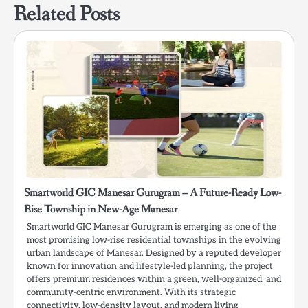
Related Posts
Smartworld GIC Manesar Gurugram – A Future-Ready Low-
Rise Township in New-Age Manesar
Smartworld GIC Manesar Gurugram is emerging as one of the
most promising low-rise residential townships in the evolving
urban landscape of Manesar. Designed by a reputed developer
known for innovation and lifestyle-led planning, the project
offers premium residences within a green, well-organized, and
community-centric environment. With its strategic
connectivity, low-density layout, and modern living