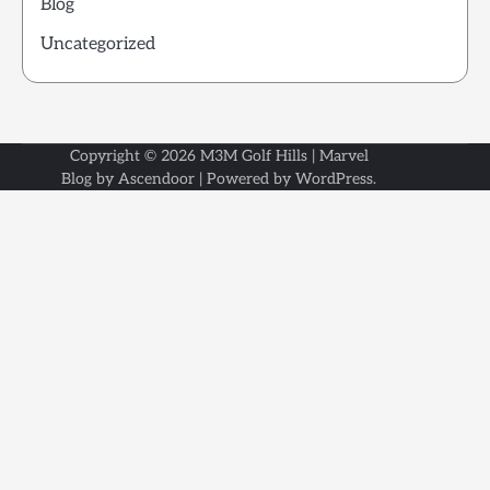
Blog
Uncategorized
Copyright © 2026
M3M Golf Hills
| Marvel
Blog by
Ascendoor
| Powered by
WordPress
.