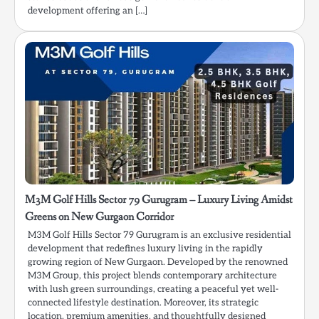
development offering an […]
M3M Golf Hills Sector 79 Gurugram – Luxury Living Amidst
Greens on New Gurgaon Corridor
M3M Golf Hills Sector 79 Gurugram is an exclusive residential
development that redefines luxury living in the rapidly
growing region of New Gurgaon. Developed by the renowned
M3M Group, this project blends contemporary architecture
with lush green surroundings, creating a peaceful yet well-
connected lifestyle destination. Moreover, its strategic
location, premium amenities, and thoughtfully designed