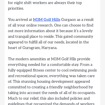
for night shift workers are always their top
priorities.
You arrived at
M3M Golf Hills
Gurgaon as a result
of all your online research. One can choose to find
out more information about it because it’s a lovely
and tranquil place to reside. This gated community
appeared to fulfill all of our needs, located in the
heart of Gurugram, Haryana.
The modern amenities at M3M Golf Hlls provide
everything needed for a comfortable stay. From a
fully equipped fitness center to cool swimming pools
and recreational spaces, everything was taken care
of. This stunning housing development appeared
committed to creating a friendly neighborhood by
taking into account the needs of all of its occupants.
Much to our relief, this also included policies and
guidelines that recognized the demands of workers