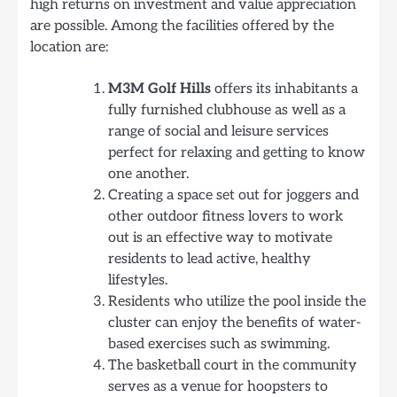
high returns on investment and value appreciation
are possible. Among the facilities offered by the
location are:
M3M Golf Hills
offers its inhabitants a
fully furnished clubhouse as well as a
range of social and leisure services
perfect for relaxing and getting to know
one another.
Creating a space set out for joggers and
other outdoor fitness lovers to work
out is an effective way to motivate
residents to lead active, healthy
lifestyles.
Residents who utilize the pool inside the
cluster can enjoy the benefits of water-
based exercises such as swimming.
The basketball court in the community
serves as a venue for hoopsters to