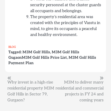
security personnel at the cluster guards
all occupants and belongings.
The property’s residential area was
created with the principles of Vasstu in
mind, to give its occupants a peaceful
and healthy environment.
BLOG
Tagged:
M3M Golf Hills
,
M3M Golf Hills
GugaonM3M Golf Hills Price List
,
M3M Golf Hills
Payment Plan
Post
Why invest in a high-rise
M3M to deliver many
residential property M3M
residential and commercial
navigation
Golf Hills in Sector 79,
projects in FY 24 and
Gurgaon?
coming years