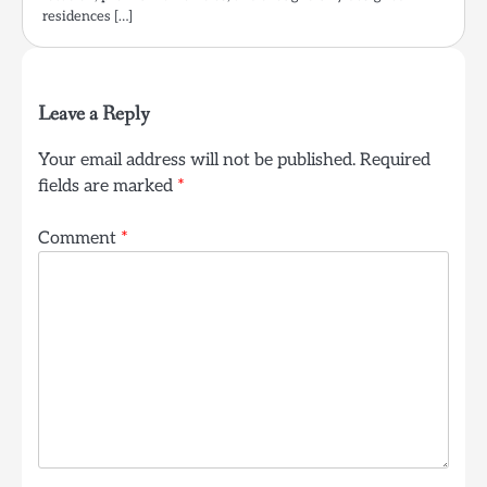
residences […]
Leave a Reply
Your email address will not be published.
Required
fields are marked
*
Comment
*