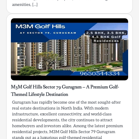
amenities, […]
M3M Golf Hills Sector 79 Gurugram – A Premium Golf-
Themed Lifestyle Destination
Gurugram has rapidly become one of the most sought-after
real estate destinations in North India. With modern
infrastructure, excellent connectivity, and world-class
residential developments, the city continues to attract
homebuyers and investors alike. Among the latest premium
residential projects, M3M Golf Hills Sector 79 Gurugram
stands out as a luxurious golf-themed residential