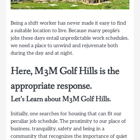
Being a shift worker has never made it easy to find
a suitable location to live. Because many people’s
jobs these days entail unpredictable work schedules,
we need a place to unwind and rejuvenate both
during the day and at night.
Here, M3M Golf Hills is the
appropriate response.
Let’s Learn about M3M Golf Hills.
Initially, one searches for housing that can fit our
peculiar job schedule. The proximity to our place of
business, tranquility, safety and being in a
community that recognizes the importance of quiet