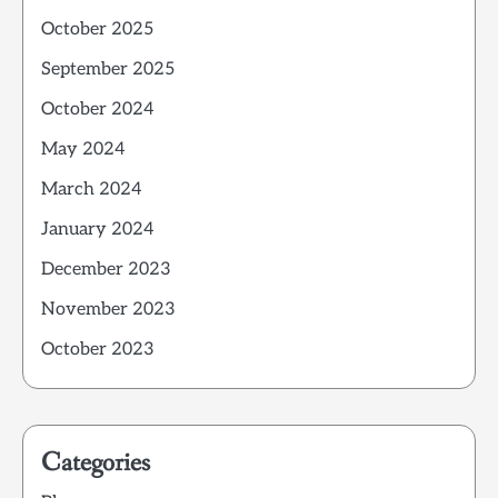
October 2025
September 2025
October 2024
May 2024
March 2024
January 2024
December 2023
November 2023
October 2023
Categories