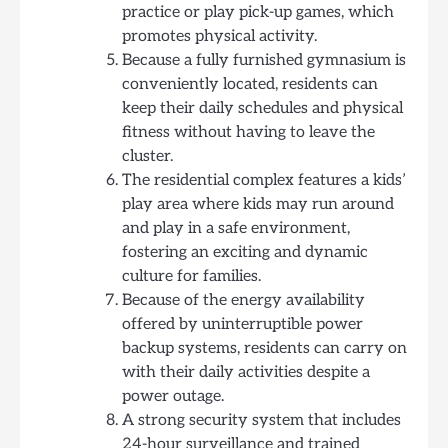
practice or play pick-up games, which
promotes physical activity.
Because a fully furnished gymnasium is
conveniently located, residents can
keep their daily schedules and physical
fitness without having to leave the
cluster.
The residential complex features a kids’
play area where kids may run around
and play in a safe environment,
fostering an exciting and dynamic
culture for families.
Because of the energy availability
offered by uninterruptible power
backup systems, residents can carry on
with their daily activities despite a
power outage.
A strong security system that includes
24-hour surveillance and trained