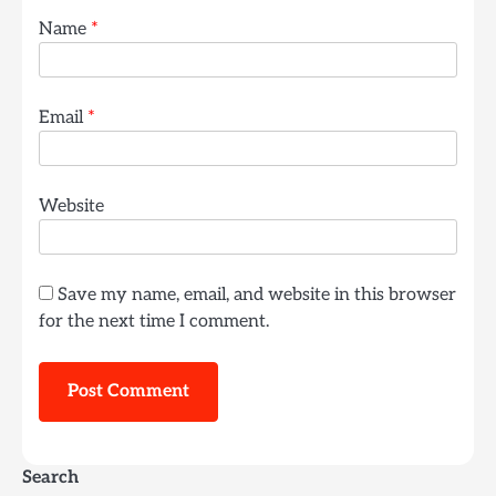
Name
*
Email
*
Website
Save my name, email, and website in this browser
for the next time I comment.
Search