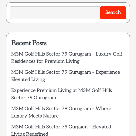
Search
Recent Posts
M3M Golf Hills Sector 79 Gurugram – Luxury Golf
Residences for Premium Living
M3M Golf Hills Sector 79 Gurugram – Experience
Elevated Living
Experience Premium Living at M3M Golf Hills
Sector 79 Gurugram
M3M Golf Hills Sector 79 Gurugram – Where
Luxury Meets Nature
M3M Golf Hills Sector 79 Gurgaon – Elevated
Living Redefined