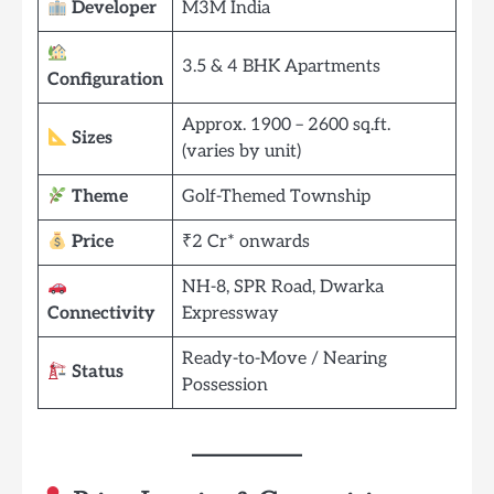
Developer
M3M India
3.5 & 4 BHK Apartments
Configuration
Approx. 1900 – 2600 sq.ft.
Sizes
(varies by unit)
Theme
Golf-Themed Township
Price
₹2 Cr* onwards
NH-8, SPR Road, Dwarka
Connectivity
Expressway
Ready-to-Move / Nearing
Status
Possession