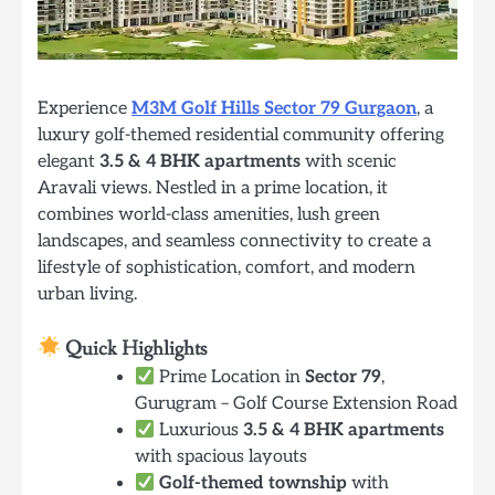
Experience
M3M Golf Hills Sector 79 Gurgaon
, a
luxury golf-themed residential community offering
elegant
3.5 & 4 BHK apartments
with scenic
Aravali views. Nestled in a prime location, it
combines world-class amenities, lush green
landscapes, and seamless connectivity to create a
lifestyle of sophistication, comfort, and modern
urban living.
Quick Highlights
Prime Location in
Sector 79
,
Gurugram – Golf Course Extension Road
Luxurious
3.5 & 4 BHK apartments
with spacious layouts
Golf-themed township
with