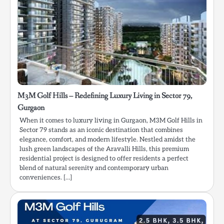
M3M Golf Hills – Redefining Luxury Living in Sector 79,
Gurgaon
When it comes to luxury living in Gurgaon, M3M Golf Hills in
Sector 79 stands as an iconic destination that combines
elegance, comfort, and modern lifestyle. Nestled amidst the
lush green landscapes of the Aravalli Hills, this premium
residential project is designed to offer residents a perfect
blend of natural serenity and contemporary urban
conveniences. […]