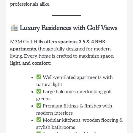
professionals alike.
Luxury Residences with Golf Views
M3M Golf Hills offers
spacious 3.5 & 4 BHK
apartments
, thoughtfully designed for modern
living. Every home is crafted to maximize
space,
light, and comfort
:
Well-ventilated apartments with
natural light
Large balconies overlooking golf
greens
Premium fittings & finishes with
modern interiors
Modular kitchens, wooden flooring &
stylish bathrooms