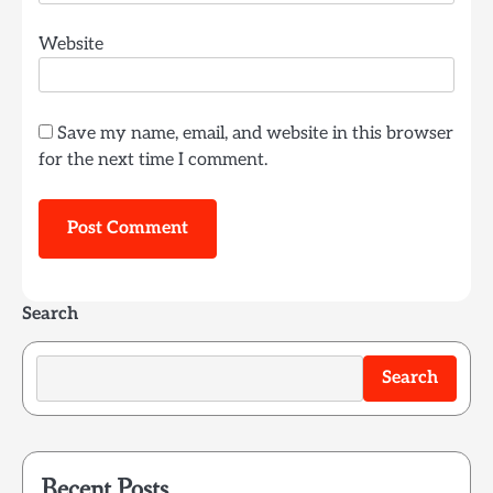
Website
Save my name, email, and website in this browser
for the next time I comment.
Search
Search
Recent Posts