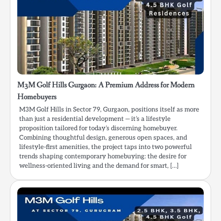
M3M Golf Hills Gurgaon: A Premium Address for Modern
Homebuyers
M3M Golf Hills in Sector 79, Gurgaon, positions itself as more
than just a residential development — it’s a lifestyle
proposition tailored for today’s discerning homebuyer.
Combining thoughtful design, generous open spaces, and
lifestyle-first amenities, the project taps into two powerful
trends shaping contemporary homebuying: the desire for
wellness-oriented living and the demand for smart, […]