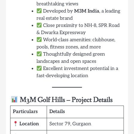
breathtaking views
Developed by
M3M India
, a leading
real estate brand
Close proximity to NH-8, SPR Road
& Dwarka Expressway
World-class amenities: clubhouse,
pools, fitness zones, and more
Thoughtfully designed green
landscapes and open spaces
Excellent investment potential in a
fast-developing location
M3M Golf Hills – Project Details
Particulars
Details
Location
Sector 79, Gurgaon