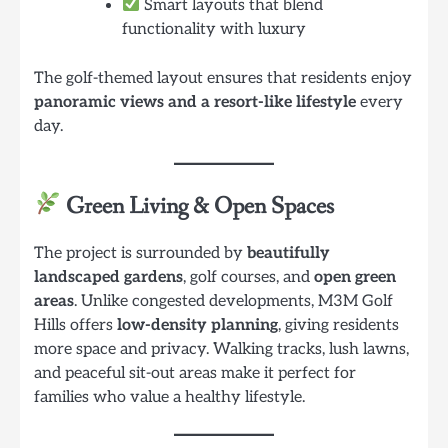
Smart layouts that blend
functionality with luxury
The golf-themed layout ensures that residents enjoy
panoramic views and a resort-like lifestyle
every
day.
Green Living & Open Spaces
The project is surrounded by
beautifully
landscaped gardens
, golf courses, and
open green
areas
. Unlike congested developments, M3M Golf
Hills offers
low-density planning
, giving residents
more space and privacy. Walking tracks, lush lawns,
and peaceful sit-out areas make it perfect for
families who value a healthy lifestyle.