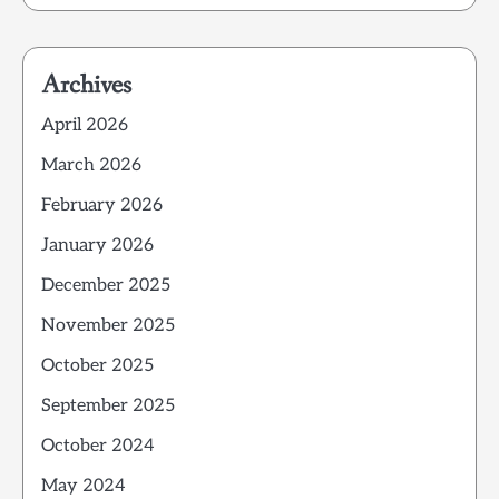
Archives
April 2026
March 2026
February 2026
January 2026
December 2025
November 2025
October 2025
September 2025
October 2024
May 2024