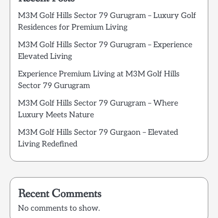
M3M Golf Hills Sector 79 Gurugram – Luxury Golf
Residences for Premium Living
M3M Golf Hills Sector 79 Gurugram – Experience
Elevated Living
Experience Premium Living at M3M Golf Hills
Sector 79 Gurugram
M3M Golf Hills Sector 79 Gurugram – Where
Luxury Meets Nature
M3M Golf Hills Sector 79 Gurgaon – Elevated
Living Redefined
Recent Comments
No comments to show.