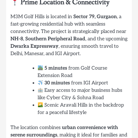
Prime Location & Connectivity
M3M Golf Hills is located in
Sector 79, Gurgaon
, a
fast-growing residential hub with seamless
connectivity. The project is strategically placed near
NH-8
,
Southern Peripheral Road
, and the upcoming
Dwarka Expressway
, ensuring smooth travel to
Delhi, Manesar, and IGI Airport.
5 minutes
from Golf Course
Extension Road
30 minutes
from IGI Airport
Easy access to major business hubs
like Cyber City & Sohna Road
Scenic Aravali Hills in the backdrop
for a peaceful lifestyle
The location combines
urban convenience with
serene surroundings
, making it ideal for families and