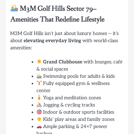
M3M Golf Hills Sector 79
–
Amenities That Redefine Lifestyle
M3M Golf Hills isn’t just about luxury homes — it’s
about
elevating everyday living
with world-class
amenities:
Grand Clubhouse
with lounges, café
& social spaces
Swimming pools for adults & kids
Fully equipped gym & wellness
center
Yoga and meditation zones
Jogging & cycling tracks
Indoor & outdoor sports facilities
Kids’ play areas and family zones
Ample parking & 24×7 power
backup