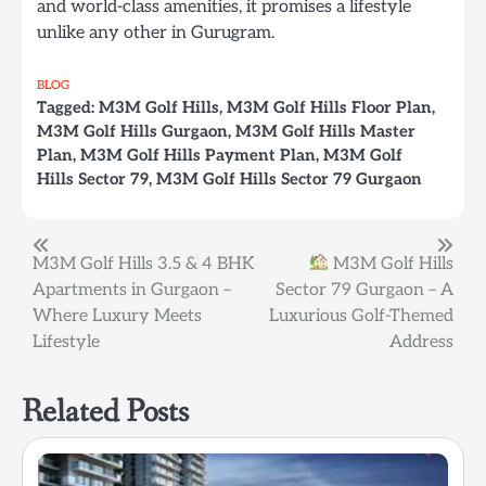
and world-class amenities, it promises a lifestyle
unlike any other in Gurugram.
BLOG
Tagged:
M3M Golf Hills
,
M3M Golf Hills Floor Plan
,
M3M Golf Hills Gurgaon
,
M3M Golf Hills Master
Plan
,
M3M Golf Hills Payment Plan
,
M3M Golf
Hills Sector 79
,
M3M Golf Hills Sector 79 Gurgaon
Post
M3M Golf Hills 3.5 & 4 BHK
M3M Golf Hills
Apartments in Gurgaon –
Sector 79 Gurgaon – A
navigation
Where Luxury Meets
Luxurious Golf-Themed
Lifestyle
Address
Related Posts