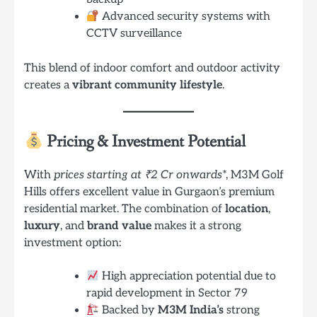
Advanced security systems with
CCTV surveillance
This blend of indoor comfort and outdoor activity
creates a
vibrant community lifestyle
.
Pricing & Investment Potential
With
prices starting at ₹2 Cr onwards
*, M3M Golf
Hills offers excellent value in Gurgaon’s premium
residential market. The combination of
location
,
luxury
, and
brand value
makes it a strong
investment option:
High appreciation potential due to
rapid development in Sector 79
Backed by
M3M India’s
strong