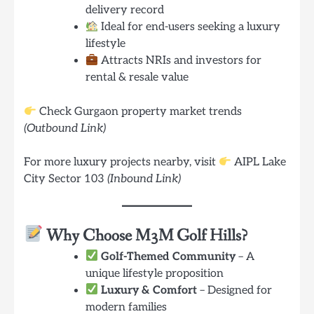
delivery record
Ideal for end-users seeking a luxury
lifestyle
Attracts NRIs and investors for
rental & resale value
Check Gurgaon property market trends
(Outbound Link)
For more luxury projects nearby, visit
AIPL Lake
City Sector 103
(Inbound Link)
Why Choose M3M Golf Hills?
Golf-Themed Community
– A
unique lifestyle proposition
Luxury & Comfort
– Designed for
modern families