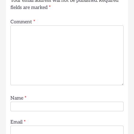
Your email address will not be published.
Required
fields are marked
*
Comment
*
Name
*
Email
*