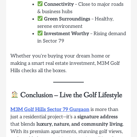
Connectivity
– Close to major roads
& business hubs
Green Surroundings
– Healthy,
serene environment
Investment Worthy
– Rising demand
in Sector 79
Whether you’re buying your dream home or
making a smart real estate investment, M3M Golf
Hills checks all the boxes.
Conclusion – Live the Golf Lifestyle
M3M Golf Hills Sector 79 Gurgaon
is more than
just a residential project—it’s a
signature address
that blends
luxury, nature, and community living
.
With its premium apartments, stunning golf views,