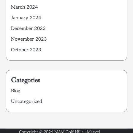
March 2024
January 2024
December 2023
November 2023
October 2023
Categories
Blog
Uncategorized
Copyright © 2026
M3M Golf Hills
| Marvel