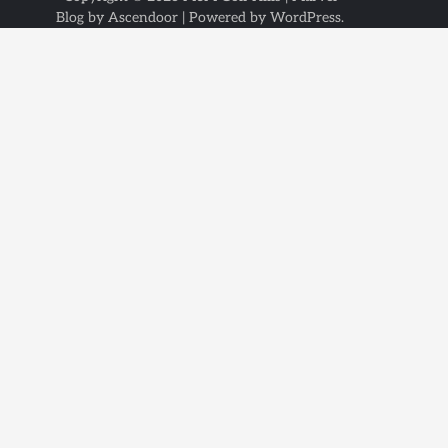
Blog by
Ascendoor
| Powered by
WordPress
.