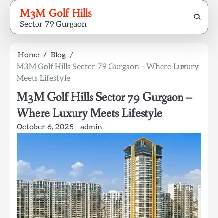
Skip
M3M Golf Hills
to
Sector 79 Gurgaon
content
Home
Blog
M3M Golf Hills Sector 79 Gurgaon – Where Luxury
Meets Lifestyle
M3M Golf Hills Sector 79 Gurgaon –
Where Luxury Meets Lifestyle
October 6, 2025
admin