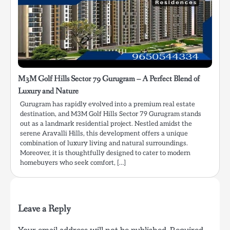
M3M Golf Hills Sector 79 Gurugram – A Perfect Blend of
Luxury and Nature
Gurugram has rapidly evolved into a premium real estate
destination, and M3M Golf Hills Sector 79 Gurugram stands
out as a landmark residential project. Nestled amidst the
serene Aravalli Hills, this development offers a unique
combination of luxury living and natural surroundings.
Moreover, it is thoughtfully designed to cater to modern
homebuyers who seek comfort, […]
Leave a Reply